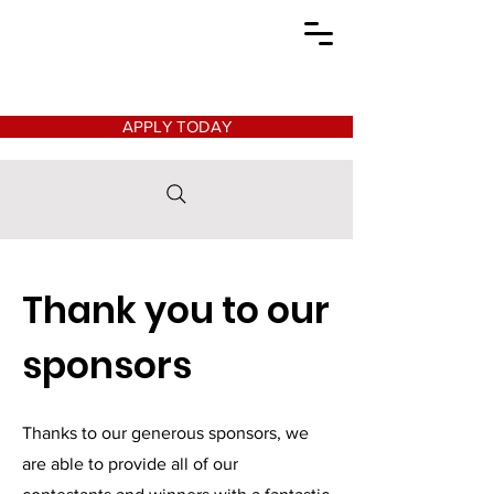
APPLY TODAY
Thank you to our
sponsors
Thanks to our generous sponsors, we
are able to provide all of our