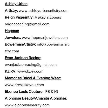
Ashley Urban
Artistry:
www.ashleyurbanartistry.com
Reign Pageantry:
Mekayla Eppers
reigncoaching@gmail.com
Hopman
Jewelers:
www.hopmanjewelers.com
BowermanArtistry:
i
nfo@bowermanarti
stry.com
Evan Jackson Racing:
evanjacksonracing@gmail.com
KZ RV
:
www.kz-rv.com
Memories Bridal & Evening Wear:
www.dresslikeyou.com
Ebonee Louis Couture:
FB & IG
Alphonse Beauty/Amanda Alphonse
:
www.alphonsebeauty.com