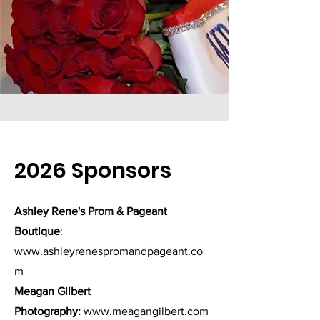
2026 Sponsors
Ashley Rene's Prom & Pageant
Boutique
:
www.ashleyrenespromandpageant.co
m
Meagan Gilbert
Photography:
www.meagangilbert.com