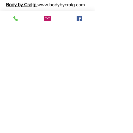
Body by Craig:
www.bodybycraig.com
Rosen Media Consulting:
rosenmediaconsulting@gmail.com
Madolin Marketing:
www.mandolinmarketing.com
Marion Kay Spices:
www.marionkay.com
Reider Family
Dentistry:
www.reiderfamilydentistry.c
om
Popnotch Goods Popcorn
:
www.popnotchgoods.com
Grandma's Best:
www.grandmassoap.com
R&M International:
www.randm.us
Dazzle Shot