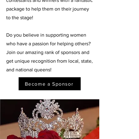
contestants and winners with a fantastic
package to help them on their journey
to the stage!
Do you believe in supporting women
who have a passion for helping others?
Join our amazing rank of sponsors and
get unique recognition from local, state,
and national queens!
Become a Sponsor